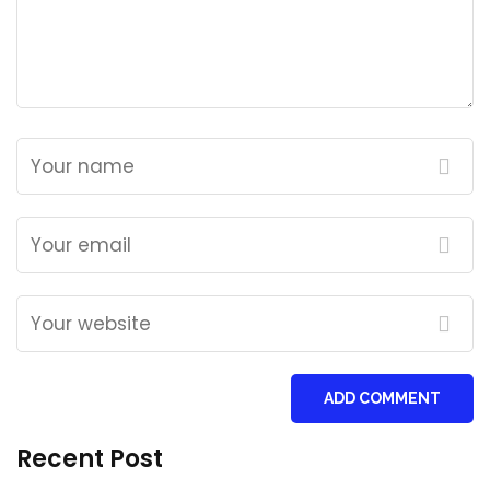
ADD COMMENT
Recent Post