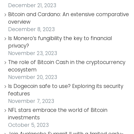
December 21, 2023
Bitcoin and Cardano: An extensive comparative
overview
December 8, 2023
Is Monero’s fungibility the key to financial
privacy?
November 23, 2023
The role of Bitcoin Cash in the cryptocurrency
ecosystem
November 20, 2023
Is Dogecoin safe to use? Exploring its security
features
November 7, 2023
NFL stars embrace the world of Bitcoin
investments
October 5, 2023
Join Avalanche Summit II with a limited early-