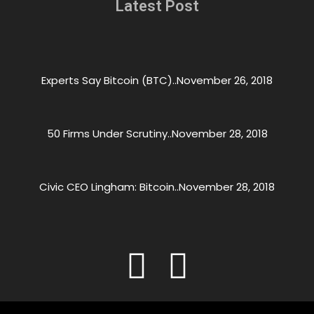
Latest Post
Experts Say Bitcoin (BTC)..
November 26, 2018
50 Firms Under Scrutiny..
November 28, 2018
Civic CEO Lingham: Bitcoin..
November 28, 2018