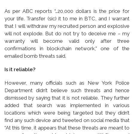
As per ABC reports “…20,000 dollars is the price for
your life. Transfer (sic) it to me in BTC, and I warrant
that I will withdraw my recruited person and explosive
will not explode. But do not try to deceive me – my
warranty will become valid only after three
confirmations in blockchain network,” one of the
emailed bomb threats said.
Is it reliable?
However, many officials such as New York Police
Department didn’t believe such threats and hence
dismissed by saying that it is not reliable. They further
added that search was implemented in various
locations which were being targeted but they didn’t
find any such device and tweeted on social media that
“At this time, it appears that these threats are meant to