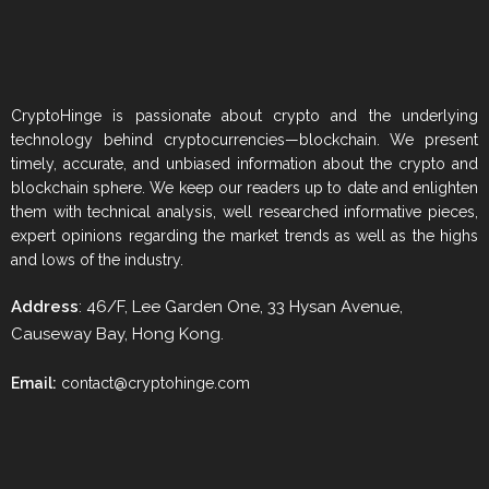
CryptoHinge is passionate about crypto and the underlying
technology behind cryptocurrencies—blockchain. We present
timely, accurate, and unbiased information about the crypto and
blockchain sphere. We keep our readers up to date and enlighten
them with technical analysis, well researched informative pieces,
expert opinions regarding the market trends as well as the highs
and lows of the industry.
Address
: 46/F, Lee Garden One, 33 Hysan Avenue,
Causeway Bay, Hong Kong.
Email:
contact@cryptohinge.com