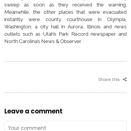
sweep as soon as they received the warning.
Meanwhile, the other places that were evacuated
instantly were county courthouse in Olympia,
Washington; a city hall in Aurora, Illinois and news
outlets such as Utah’s Park Record newspaper and
North Carolina’s News & Observer.
Share this
Leave a comment