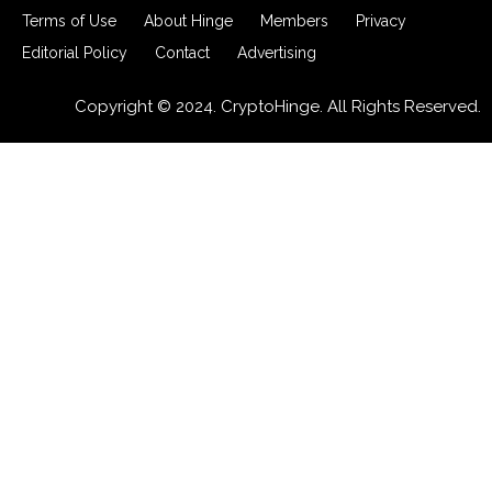
Terms of Use
About Hinge
Members
Privacy
Editorial Policy
Contact
Advertising
Copyright © 2024. CryptoHinge. All Rights Reserved.