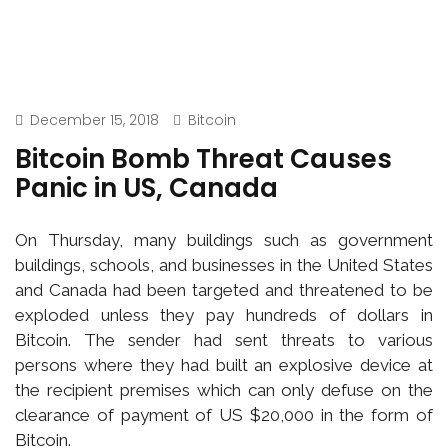
December 15, 2018
Bitcoin
Bitcoin Bomb Threat Causes
Panic in US, Canada
On Thursday, many buildings such as government
buildings, schools, and businesses in the United States
and Canada had been targeted and threatened to be
exploded unless they pay hundreds of dollars in
Bitcoin. The sender had sent threats to various
persons where they had built an explosive device at
the recipient premises which can only defuse on the
clearance of payment of US $20,000 in the form of
Bitcoin.