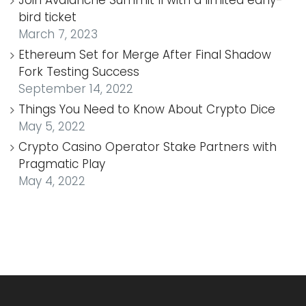
bird ticket
March 7, 2023
Ethereum Set for Merge After Final Shadow
Fork Testing Success
September 14, 2022
Things You Need to Know About Crypto Dice
May 5, 2022
Crypto Casino Operator Stake Partners with
Pragmatic Play
May 4, 2022