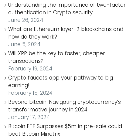
Understanding the importance of two-factor
authentication in Crypto security
June 26, 2024
What are Ethereum layer-2 blockchains and
how do they work?
June 5, 2024
Will XRP be the key to faster, cheaper
transactions?
February 19, 2024
Crypto faucets app your pathway to big
earning!
February 15, 2024
Beyond bitcoin: Navigating cryptocurrency’s
transformative journey in 2024
January 17, 2024
Bitcoin ETF Surpasses $5m in pre-sale could
beat Bitcoin Minetrix