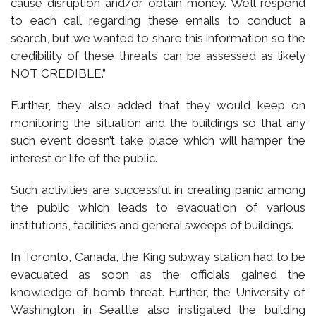
cause disruption and/or obtain money. We’ll respond
to each call regarding these emails to conduct a
search, but we wanted to share this information so the
credibility of these threats can be assessed as likely
NOT CREDIBLE.”
Further, they also added that they would keep on
monitoring the situation and the buildings so that any
such event doesn’t take place which will hamper the
interest or life of the public.
Such activities are successful in creating panic among
the public which leads to evacuation of various
institutions, facilities and general sweeps of buildings.
In Toronto, Canada, the King subway station had to be
evacuated as soon as the officials gained the
knowledge of bomb threat. Further, the University of
Washington in Seattle also instigated the building