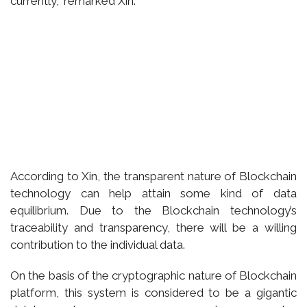
currently,” remarked Xin.
According to Xin, the transparent nature of Blockchain
technology can help attain some kind of data
equilibrium. Due to the Blockchain technology’s
traceability and transparency, there will be a willing
contribution to the individual data.
On the basis of the cryptographic nature of Blockchain
platform, this system is considered to be a gigantic