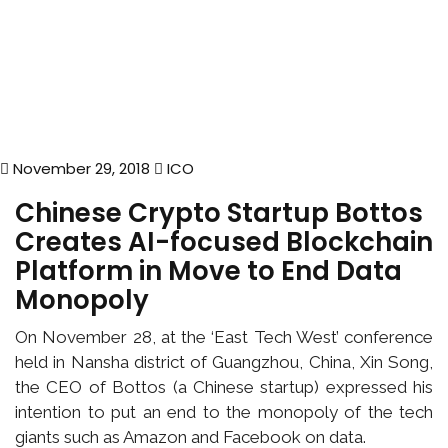
November 29, 2018
ICO
Chinese Crypto Startup Bottos
Creates AI-focused Blockchain
Platform in Move to End Data
Monopoly
On November 28, at the ‘East Tech West’ conference
held in Nansha district of Guangzhou, China, Xin Song,
the CEO of Bottos (a Chinese startup) expressed his
intention to put an end to the monopoly of the tech
giants such as Amazon and Facebook on data.