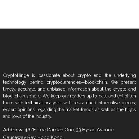
CryptoHinge is passionate about crypto and the underlying
technology behind cryptocurrencies—blockchain. We present
timely, accurate, and unbiased information about the crypto and
blockchain sphere. We keep our readers up to date and enlighten
them with technical analysis, well researched informative pieces,
expert opinions regarding the market trends as well as the highs
and lows of the industry.
Address
: 46/F, Lee Garden One, 33 Hysan Avenue,
Causeway Bay, Hong Kong.