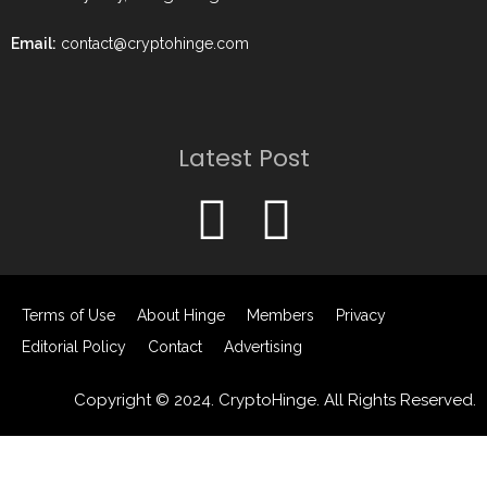
Email:
contact@cryptohinge.com
Latest Post
Terms of Use
About Hinge
Members
Privacy
Editorial Policy
Contact
Advertising
Copyright © 2024. CryptoHinge. All Rights Reserved.