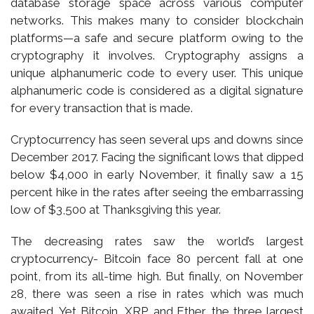
database storage space across various computer
networks. This makes many to consider blockchain
platforms—a safe and secure platform owing to the
cryptography it involves. Cryptography assigns a
unique alphanumeric code to every user. This unique
alphanumeric code is considered as a digital signature
for every transaction that is made.
Cryptocurrency has seen several ups and downs since
December 2017. Facing the significant lows that dipped
below $4,000 in early November, it finally saw a 15
percent hike in the rates after seeing the embarrassing
low of $3,500 at Thanksgiving this year.
The decreasing rates saw the world’s largest
cryptocurrency- Bitcoin face 80 percent fall at one
point, from its all-time high. But finally, on November
28, there was seen a rise in rates which was much
awaited. Yet Bitcoin, XRP, and Ether, the three largest