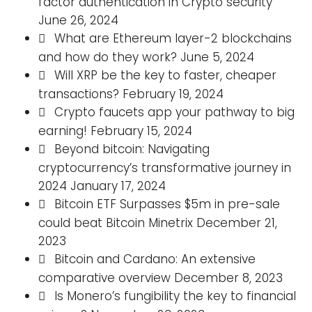
factor authentication in Crypto security
June 26, 2024
What are Ethereum layer-2 blockchains
and how do they work?
June 5, 2024
Will XRP be the key to faster, cheaper
transactions?
February 19, 2024
Crypto faucets app your pathway to big
earning!
February 15, 2024
Beyond bitcoin: Navigating
cryptocurrency’s transformative journey in
2024
January 17, 2024
Bitcoin ETF Surpasses $5m in pre-sale
could beat Bitcoin Minetrix
December 21,
2023
Bitcoin and Cardano: An extensive
comparative overview
December 8, 2023
Is Monero’s fungibility the key to financial