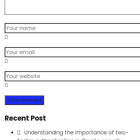
Add comment
Recent Post
Understanding the importance of two-