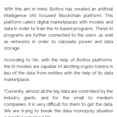
With this aim in mind, Bottos has created an artificial
intelligence (AI) focused Blockchain platform. This
platform caters digital marketplaces with models and
data in order to train the AI-based programs. These AI
programs are further connected to the users, as well
as networks in order to calculate power and data
storage.
According to Xin, with the help of Bottos platforms,
the AI models are capable of allotting crypto tokens in
lieu of the data from entities with the help of its data
marketplace.
“Currently, almost all the big data are controlled by the
industry giants, and for the small to medium
companies, it is very difficult for them to get the data.
We are trying to break the data monopoly situation