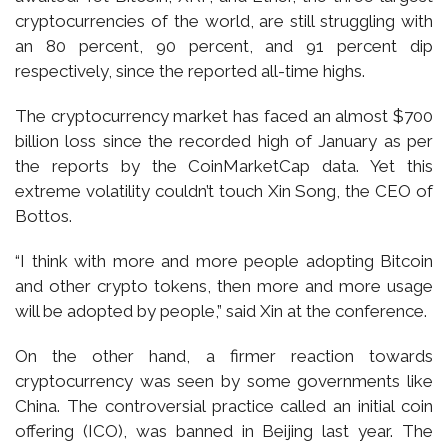
cryptocurrencies of the world, are still struggling with
an 80 percent, 90 percent, and 91 percent dip
respectively, since the reported all-time highs.
The cryptocurrency market has faced an almost $700
billion loss since the recorded high of January as per
the reports by the CoinMarketCap data. Yet this
extreme volatility couldn’t touch Xin Song, the CEO of
Bottos.
“I think with more and more people adopting Bitcoin
and other crypto tokens, then more and more usage
will be adopted by people,” said Xin at the conference.
On the other hand, a firmer reaction towards
cryptocurrency was seen by some governments like
China. The controversial practice called an initial coin
offering (ICO), was banned in Beijing last year. The