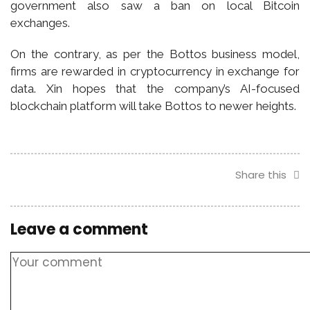
government also saw a ban on local Bitcoin
exchanges.
On the contrary, as per the Bottos business model,
firms are rewarded in cryptocurrency in exchange for
data. Xin hopes that the company’s AI-focused
blockchain platform will take Bottos to newer heights.
Share this
Leave a comment