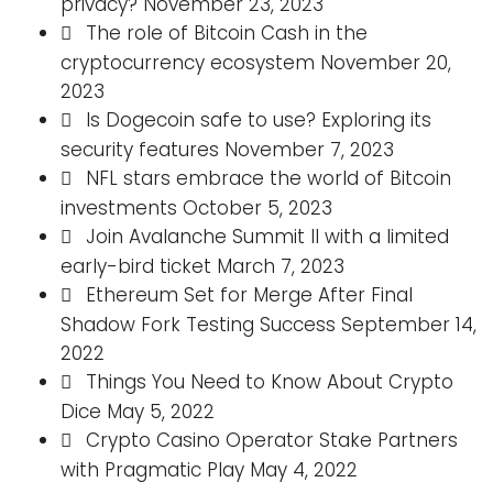
privacy?
November 23, 2023
The role of Bitcoin Cash in the
cryptocurrency ecosystem
November 20,
2023
Is Dogecoin safe to use? Exploring its
security features
November 7, 2023
NFL stars embrace the world of Bitcoin
investments
October 5, 2023
Join Avalanche Summit II with a limited
early-bird ticket
March 7, 2023
Ethereum Set for Merge After Final
Shadow Fork Testing Success
September 14,
2022
Things You Need to Know About Crypto
Dice
May 5, 2022
Crypto Casino Operator Stake Partners
with Pragmatic Play
May 4, 2022