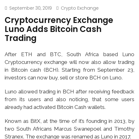
September 30, 2019
Crypto Exchange
Cryptocurrency Exchange
Luno Adds Bitcoin Cash
Trading
After ETH and BTC, South Africa based Luno
Cryptocurrency exchange will now also allow trading
in Bitcoin cash (BCH). Starting from September 23,
investors can now buy, sell or store BCH on Luno.
Luno allowed trading in BCH after receiving feedback
from its users and also noticing, that some users
already had activated Bitcoin Cash wallets.
Known as BitX, at the time of it’s founding in 2013, by
two South Africans Marcus Swanepoel and Timothy
Stranex. The exchange was renamed as Luno in 2017.