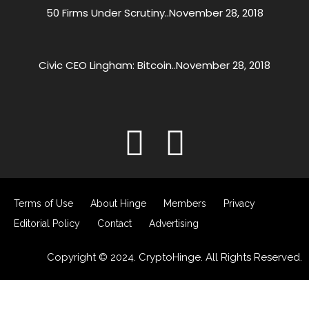
50 Firms Under Scrutiny..
November 28, 2018
Civic CEO Lingham: Bitcoin..
November 28, 2018
Terms of Use
About Hinge
Members
Privacy
Editorial Policy
Contact
Advertising
Copyright © 2024. CryptoHinge. All Rights Reserved.