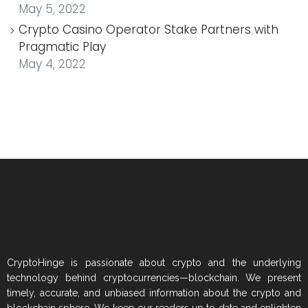
May 5, 2022
Crypto Casino Operator Stake Partners with
Pragmatic Play
May 4, 2022
CryptoHinge is passionate about crypto and the underlying
technology behind cryptocurrencies—blockchain. We present
timely, accurate, and unbiased information about the crypto and