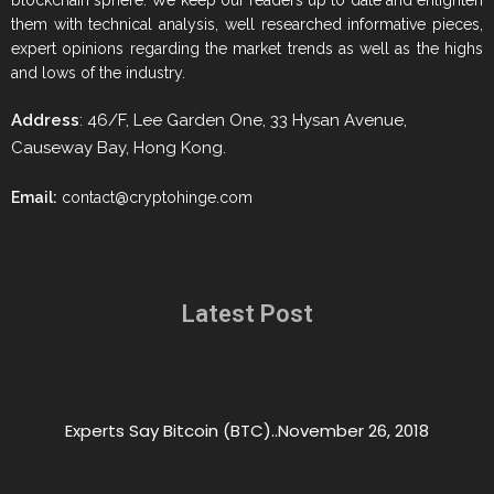
blockchain sphere. We keep our readers up to date and enlighten
them with technical analysis, well researched informative pieces,
expert opinions regarding the market trends as well as the highs
and lows of the industry.
Address
: 46/F, Lee Garden One, 33 Hysan Avenue,
Causeway Bay, Hong Kong.
Email:
contact@cryptohinge.com
Latest Post
Experts Say Bitcoin (BTC)..
November 26, 2018