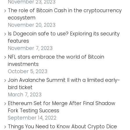
November 23, 2023
The role of Bitcoin Cash in the cryptocurrency
ecosystem
November 20, 2023
Is Dogecoin safe to use? Exploring its security
features
November 7, 2023
NFL stars embrace the world of Bitcoin
investments
October 5, 2023
Join Avalanche Summit II with a limited early-
bird ticket
March 7, 2023
Ethereum Set for Merge After Final Shadow
Fork Testing Success
September 14, 2022
Things You Need to Know About Crypto Dice