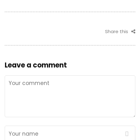
Share this
Leave a comment