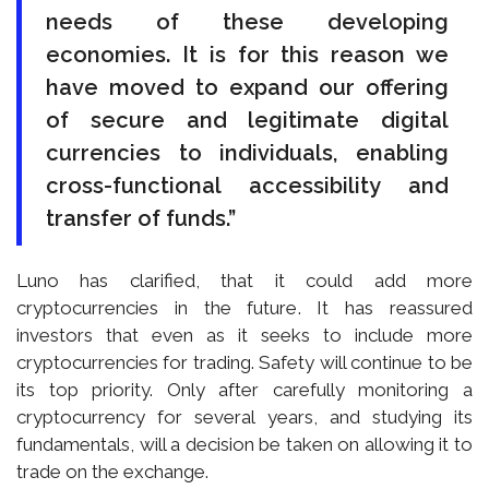
needs of these developing
economies. It is for this reason we
have moved to expand our offering
of secure and legitimate digital
currencies to individuals, enabling
cross-functional accessibility and
transfer of funds.”
Luno has clarified, that it could add more
cryptocurrencies in the future. It has reassured
investors that even as it seeks to include more
cryptocurrencies for trading. Safety will continue to be
its top priority. Only after carefully monitoring a
cryptocurrency for several years, and studying its
fundamentals, will a decision be taken on allowing it to
trade on the exchange.