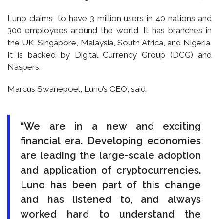
Luno claims, to have 3 million users in 40 nations and
300 employees around the world. It has branches in
the UK, Singapore, Malaysia, South Africa, and Nigeria.
It is backed by Digital Currency Group (DCG) and
Naspers.
Marcus Swanepoel, Luno’s CEO, said,
“We are in a new and exciting
financial era. Developing economies
are leading the large-scale adoption
and application of cryptocurrencies.
Luno has been part of this change
and has listened to, and always
worked hard to understand the