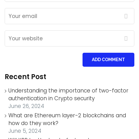
ADD COMMENT
Recent Post
Understanding the importance of two-factor
authentication in Crypto security
June 26, 2024
What are Ethereum layer-2 blockchains and
how do they work?
June 5, 2024