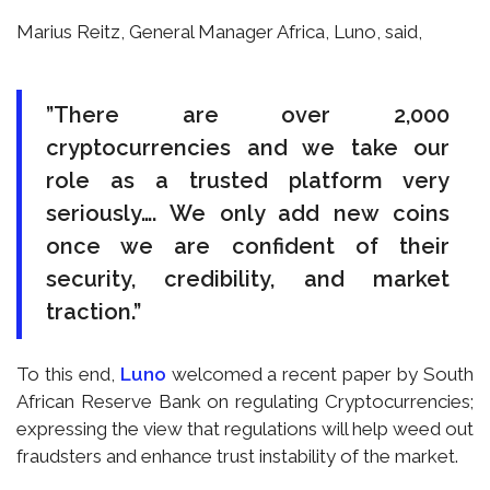
Marius Reitz, General Manager Africa, Luno, said,
”There are over 2,000
cryptocurrencies and we take our
role as a trusted platform very
seriously…. We only add new coins
once we are confident of their
security, credibility, and market
traction.”
To this end,
Luno
welcomed a recent paper by South
African Reserve Bank on regulating Cryptocurrencies;
expressing the view that regulations will help weed out
fraudsters and enhance trust instability of the market.