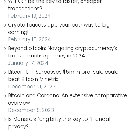
Will XRP be the key to faster, cheaper
transactions?
February 19, 2024
Crypto faucets app your pathway to big
earning!
February 15, 2024
Beyond bitcoin: Navigating cryptocurrency’s
transformative journey in 2024
January 17, 2024
Bitcoin ETF Surpasses $5m in pre-sale could
beat Bitcoin Minetrix
December 21, 2023
Bitcoin and Cardano: An extensive comparative
overview
December 8, 2023
Is Monero’s fungibility the key to financial
privacy?