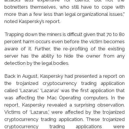
botnetters themselves, who still have to cope with
more than a few less than legal organizational issues,”
noted Kaspersky’s report.
Trapping down the miners is difficult given that 70 to 80
percent harm occurs even before the victim becomes
aware of it. Further, the re-profiling of the existing
server has the ability to hide the owner from any
detection by the legal bodies.
Back in August, Kaspersky had presented a report on
the trojanized cryptocurrency trading application
called ‘Lazarus.’ ‘Lazarus’ was the first application that
was affecting the Mac Operating computers. In the
report, Kaspersky revealed a surprising observation.
Victims of ‘Lazarus,’ were affected by the trojanized
cryptocurrency trading application. These trojanized
cryptocurrency trading applications were