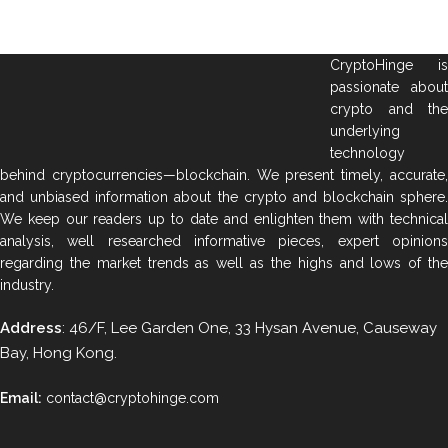
CryptoHinge is
passionate about
crypto and the
underlying
technology
behind cryptocurrencies—blockchain. We present timely, accurate,
and unbiased information about the crypto and blockchain sphere.
We keep our readers up to date and enlighten them with technical
analysis, well researched informative pieces, expert opinions
regarding the market trends as well as the highs and lows of the
industry.
Address
: 46/F, Lee Garden One, 33 Hysan Avenue, Causeway
Bay, Hong Kong.
Email:
contact@cryptohinge.com