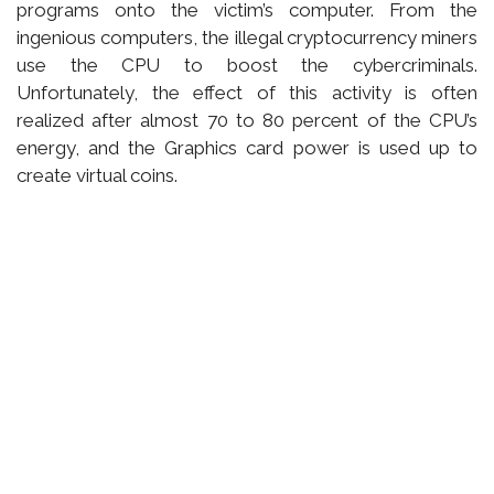
programs onto the victim’s computer. From the
ingenious computers, the illegal cryptocurrency miners
use the CPU to boost the cybercriminals.
Unfortunately, the effect of this activity is often
realized after almost 70 to 80 percent of the CPU’s
energy, and the Graphics card power is used up to
create virtual coins.