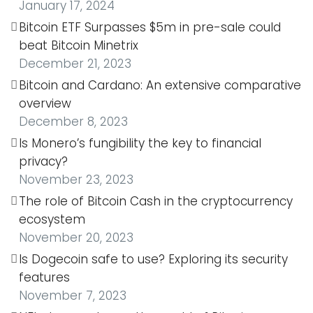
January 17, 2024
Bitcoin ETF Surpasses $5m in pre-sale could
beat Bitcoin Minetrix
December 21, 2023
Bitcoin and Cardano: An extensive comparative
overview
December 8, 2023
Is Monero’s fungibility the key to financial
privacy?
November 23, 2023
The role of Bitcoin Cash in the cryptocurrency
ecosystem
November 20, 2023
Is Dogecoin safe to use? Exploring its security
features
November 7, 2023