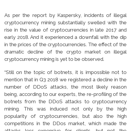
As per the report by Kaspersky, incidents of illegal
cryptocurrency mining substantially swelled with the
rise in the value of cryptocurrencies in late 2017 and
early 2018. And it experienced a downfall with the dip
in the prices of the cryptocurrencies. The effect of the
dramatic decline of the crypto market on illegal
cryptocurrency mining is yet to be observed.
“Still on the topic of botnets, it is impossible not to
mention that in Q3 2018 we registered a decline in the
number of DDoS attacks, the most likely reason
being, according to our experts, the re-profiling of the
botnets from the DDoS attacks to cryptocurrency
mining. This was induced not only by the high
popularity of cryptocurrencies, but also the high
competitions in the DDos market, which made the
attacks less expensive for clients, but not the