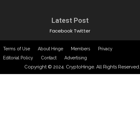
Latest Post
Facebook
Twitter
Terms of Use
About Hinge
Members
Privacy
Editorial Policy
Contact
Advertising
Copyright © 2024. CryptoHinge. All Rights Reserved.