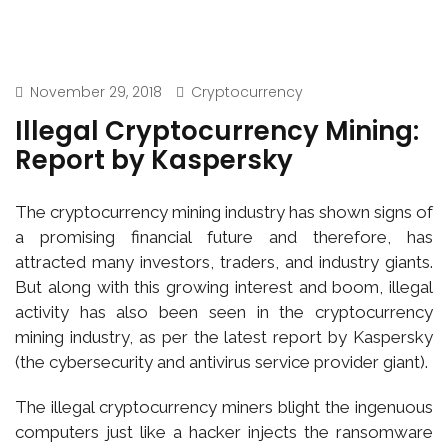
November 29, 2018
Cryptocurrency
Illegal Cryptocurrency Mining:
Report by Kaspersky
The cryptocurrency mining industry has shown signs of
a promising financial future and therefore, has
attracted many investors, traders, and industry giants.
But along with this growing interest and boom, illegal
activity has also been seen in the cryptocurrency
mining industry, as per the latest report by Kaspersky
(the cybersecurity and antivirus service provider giant).
The illegal cryptocurrency miners blight the ingenuous
computers just like a hacker injects the ransomware