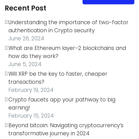
Recent Post
Understanding the importance of two-factor
authentication in Crypto security
June 26, 2024
What are Ethereum layer-2 blockchains and
how do they work?
June 5, 2024
Will XRP be the key to faster, cheaper
transactions?
February 19, 2024
Crypto faucets app your pathway to big
earning!
February 15, 2024
Beyond bitcoin: Navigating cryptocurrency’s
transformative journey in 2024