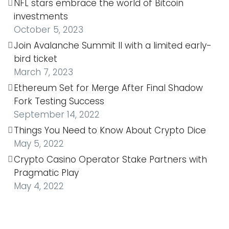
NFL stars embrace the world of Bitcoin
investments
October 5, 2023
Join Avalanche Summit II with a limited early-
bird ticket
March 7, 2023
Ethereum Set for Merge After Final Shadow
Fork Testing Success
September 14, 2022
Things You Need to Know About Crypto Dice
May 5, 2022
Crypto Casino Operator Stake Partners with
Pragmatic Play
May 4, 2022