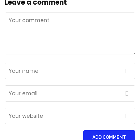
Leave a comment
ADD COMMENT