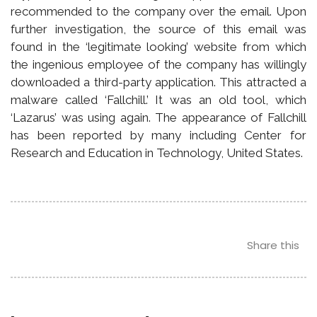
recommended to the company over the email. Upon
further investigation, the source of this email was
found in the ‘legitimate looking’ website from which
the ingenious employee of the company has willingly
downloaded a third-party application. This attracted a
malware called ‘Fallchill.’ It was an old tool, which
‘Lazarus’ was using again. The appearance of Fallchill
has been reported by many including Center for
Research and Education in Technology, United States.
Share this