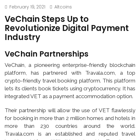
February 19, 2021
Altcoins
VeChain Steps Up to
Revolutionize Digital Payment
Industry
VeChain Partnerships
VeChain, a pioneering enterprise-friendly blockchain
platform, has partnered with Travala.com, a top
crypto-friendly travel booking platform. This platform
lets its clients book tickets using cryptocurrency. It has
integrated VET as a payment accommodation option.
Their partnership will allow the use of VET flawlessly
for booking in more than 2 million homes and hotels in
more than 230 countries around the world.
Travala.com is an established and reputed travel