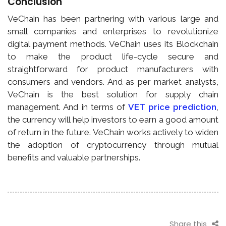
Conclusion
VeChain has been partnering with various large and
small companies and enterprises to revolutionize
digital payment methods. VeChain uses its Blockchain
to make the product life-cycle secure and
straightforward for product manufacturers with
consumers and vendors. And as per market analysts,
VeChain is the best solution for supply chain
management. And in terms of
VET price prediction
,
the currency will help investors to earn a good amount
of return in the future. VeChain works actively to widen
the adoption of cryptocurrency through mutual
benefits and valuable partnerships.
Share this