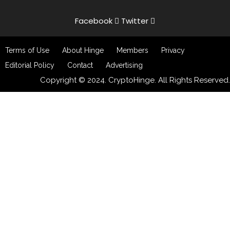
Facebook
Twitter
Terms of Use
About Hinge
Members
Privacy
Editorial Policy
Contact
Advertising
Copyright © 2024. CryptoHinge. All Rights Reserved.