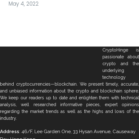
May 4, 2022
CryptoHinge is
passionate about
crypto and the
underlying
technology
behind cryptocurrencies—blockchain. We present timely, accurate,
and unbiased information about the crypto and blockchain sphere.
We keep our readers up to date and enlighten them with technical
analysis, well researched informative pieces, expert opinions
regarding the market trends as well as the highs and lows of the
industry.
Address
: 46/F, Lee Garden One, 33 Hysan Avenue, Causeway