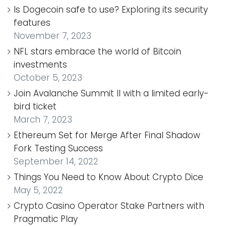
Is Dogecoin safe to use? Exploring its security
features
November 7, 2023
NFL stars embrace the world of Bitcoin
investments
October 5, 2023
Join Avalanche Summit II with a limited early-
bird ticket
March 7, 2023
Ethereum Set for Merge After Final Shadow
Fork Testing Success
September 14, 2022
Things You Need to Know About Crypto Dice
May 5, 2022
Crypto Casino Operator Stake Partners with
Pragmatic Play