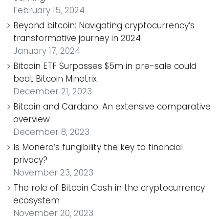
February 15, 2024
Beyond bitcoin: Navigating cryptocurrency’s
transformative journey in 2024
January 17, 2024
Bitcoin ETF Surpasses $5m in pre-sale could
beat Bitcoin Minetrix
December 21, 2023
Bitcoin and Cardano: An extensive comparative
overview
December 8, 2023
Is Monero’s fungibility the key to financial
privacy?
November 23, 2023
The role of Bitcoin Cash in the cryptocurrency
ecosystem
November 20, 2023