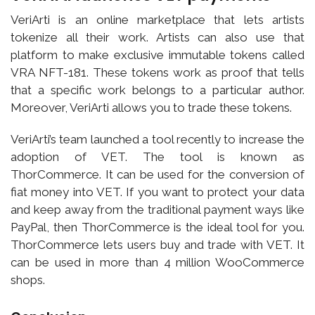
VeriArti is an online marketplace that lets artists
tokenize all their work. Artists can also use that
platform to make exclusive immutable tokens called
VRA NFT-181. These tokens work as proof that tells
that a specific work belongs to a particular author.
Moreover, VeriArti allows you to trade these tokens.
VeriArti’s team launched a tool recently to increase the
adoption of VET. The tool is known as
ThorCommerce. It can be used for the conversion of
fiat money into VET. If you want to protect your data
and keep away from the traditional payment ways like
PayPal, then ThorCommerce is the ideal tool for you.
ThorCommerce lets users buy and trade with VET. It
can be used in more than 4 million WooCommerce
shops.