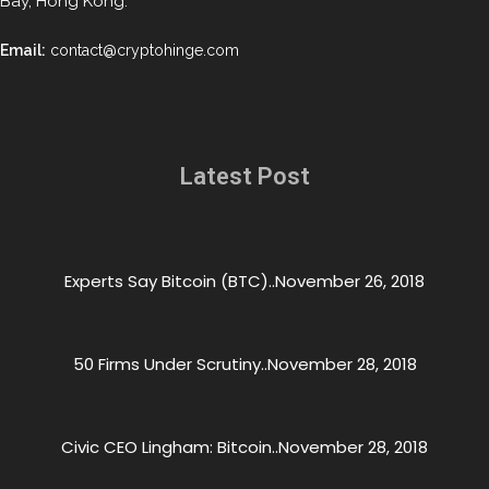
Bay, Hong Kong.
Email:
contact@cryptohinge.com
Latest Post
Experts Say Bitcoin (BTC)..
November 26, 2018
50 Firms Under Scrutiny..
November 28, 2018
Civic CEO Lingham: Bitcoin..
November 28, 2018