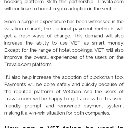
booking platform. With this partnership, Travala.com
will continue to boost crypto adoption in the sector.
Since a surge in expenditure has been witnessed in the
vacation market, the optional payment methods will
get a fresh wave of change. This demand will also
increase the ability to use VET as smart money.
Except for the range of hotel bookings, VET will also
improve the overall experiences of the users on the
Travala.com platform.
It’ll also help increase the adoption of blockchain too.
Payments will be done safely and quickly because of
the reputed platform of VeChain. And the users of
Travala.com will be happy to get access to this user-
friendly, prompt, and renowned payment system,
making it a win-win situation for both companies.