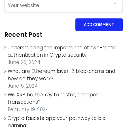
ADD COMMENT
Recent Post
Understanding the importance of two-factor
authentication in Crypto security
June 26, 2024
What are Ethereum layer-2 blockchains and
how do they work?
June 5, 2024
Will XRP be the key to faster, cheaper
transactions?
February 19, 2024
Crypto faucets app your pathway to big
earning!