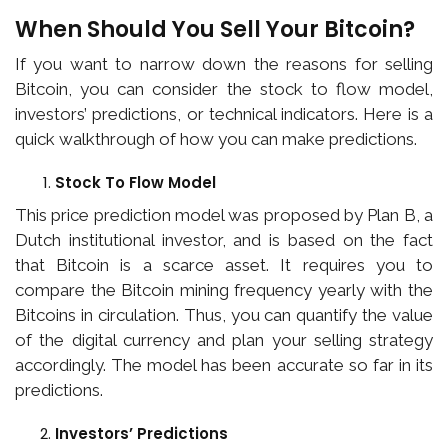
When Should You Sell Your Bitcoin?
If you want to narrow down the reasons for selling
Bitcoin, you can consider the stock to flow model,
investors’ predictions, or technical indicators. Here is a
quick walkthrough of how you can make predictions.
Stock To Flow Model
This price prediction model was proposed by Plan B, a
Dutch institutional investor, and is based on the fact
that Bitcoin is a scarce asset. It requires you to
compare the Bitcoin mining frequency yearly with the
Bitcoins in circulation. Thus, you can quantify the value
of the digital currency and plan your selling strategy
accordingly. The model has been accurate so far in its
predictions.
Investors’ Predictions