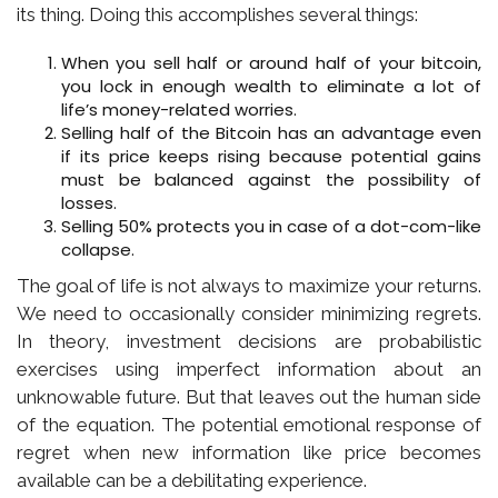
its thing. Doing this accomplishes several things:
When you sell half or around half of your bitcoin,
you lock in enough wealth to eliminate a lot of
life’s money-related worries.
Selling half of the Bitcoin has an advantage even
if its price keeps rising because potential gains
must be balanced against the possibility of
losses.
Selling 50% protects you in case of a dot-com-like
collapse.
The goal of life is not always to maximize your returns.
We need to occasionally consider minimizing regrets.
In theory, investment decisions are probabilistic
exercises using imperfect information about an
unknowable future. But that leaves out the human side
of the equation. The potential emotional response of
regret when new information like price becomes
available can be a debilitating experience.