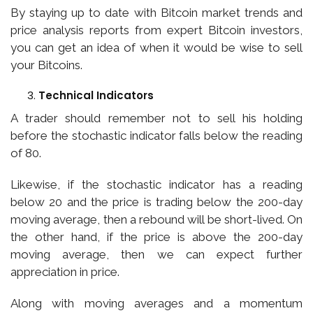
By staying up to date with Bitcoin market trends and
price analysis reports from expert Bitcoin investors,
you can get an idea of when it would be wise to sell
your Bitcoins.
Technical Indicators
A trader should remember not to sell his holding
before the stochastic indicator falls below the reading
of 80.
Likewise, if the stochastic indicator has a reading
below 20 and the price is trading below the 200-day
moving average, then a rebound will be short-lived. On
the other hand, if the price is above the 200-day
moving average, then we can expect further
appreciation in price.
Along with moving averages and a momentum