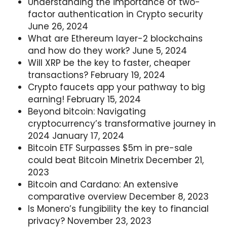
Understanding the importance of two-
factor authentication in Crypto security
June 26, 2024
What are Ethereum layer-2 blockchains
and how do they work?
June 5, 2024
Will XRP be the key to faster, cheaper
transactions?
February 19, 2024
Crypto faucets app your pathway to big
earning!
February 15, 2024
Beyond bitcoin: Navigating
cryptocurrency’s transformative journey in
2024
January 17, 2024
Bitcoin ETF Surpasses $5m in pre-sale
could beat Bitcoin Minetrix
December 21,
2023
Bitcoin and Cardano: An extensive
comparative overview
December 8, 2023
Is Monero’s fungibility the key to financial
privacy?
November 23, 2023