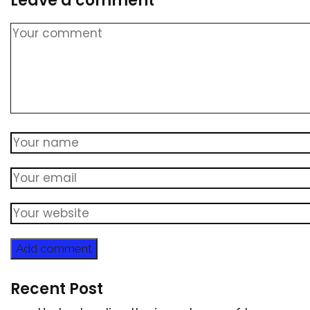
Leave a comment
Add comment
Recent Post