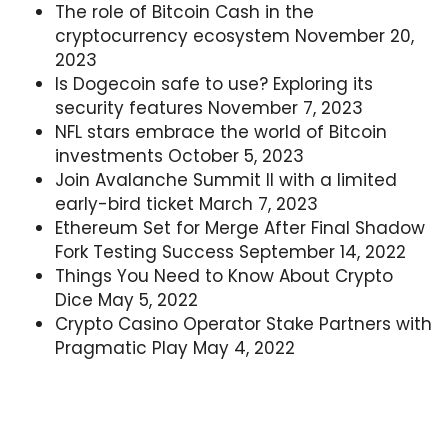
The role of Bitcoin Cash in the
cryptocurrency ecosystem
November 20,
2023
Is Dogecoin safe to use? Exploring its
security features
November 7, 2023
NFL stars embrace the world of Bitcoin
investments
October 5, 2023
Join Avalanche Summit II with a limited
early-bird ticket
March 7, 2023
Ethereum Set for Merge After Final Shadow
Fork Testing Success
September 14, 2022
Things You Need to Know About Crypto
Dice
May 5, 2022
Crypto Casino Operator Stake Partners with
Pragmatic Play
May 4, 2022