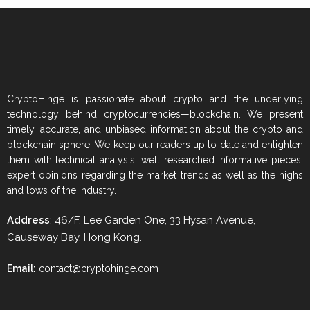
CryptoHinge is passionate about crypto and the underlying
technology behind cryptocurrencies—blockchain. We present
timely, accurate, and unbiased information about the crypto and
blockchain sphere. We keep our readers up to date and enlighten
them with technical analysis, well researched informative pieces,
expert opinions regarding the market trends as well as the highs
and lows of the industry.
Address
: 46/F, Lee Garden One, 33 Hysan Avenue,
Causeway Bay, Hong Kong.
Email:
contact@cryptohinge.com