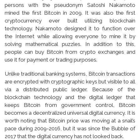
persons with the pseudonym Satoshi Nakamoto
mined the first Bitcoin in 2009. It was also the first
cryptocurrency ever built utilizing blockchain
technology. Nakamoto designed it to function over
the Internet while allowing everyone to mine it by
solving mathematical puzzles. In addition to this,
people can buy Bitcoin from crypto exchanges and
use it for payment or trading purposes.
Unlike traditional banking systems, Bitcoin transactions
are encrypted with cryptographic keys but visible to all
via a distributed public ledger. Because of the
blockchain technology and the digital ledger that
keeps Bitcoin from government control, Bitcoin
becomes a decentralized universal digital currency. It is
worth noting that Bitcoin price was moving at a snail’s
pace during 2009-2016, but it was since the Bubble of
2017 that the digital currency has not looked back.