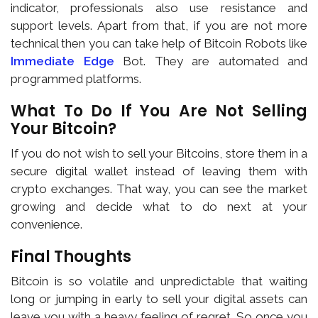
indicator, professionals also use resistance and
support levels. Apart from that, if you are not more
technical then you can take help of Bitcoin Robots like
Immediate Edge
Bot. They are automated and
programmed platforms.
What To Do If You Are Not Selling
Your Bitcoin?
If you do not wish to sell your Bitcoins, store them in a
secure digital wallet instead of leaving them with
crypto exchanges. That way, you can see the market
growing and decide what to do next at your
convenience.
Final Thoughts
Bitcoin is so volatile and unpredictable that waiting
long or jumping in early to sell your digital assets can
leave you with a heavy feeling of regret. So once you