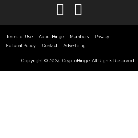
Terms of Use
About Hinge
Members
Privacy
Editorial Policy
Contact
Advertising
Copyright © 2024. CryptoHinge. All Rights Reserved.