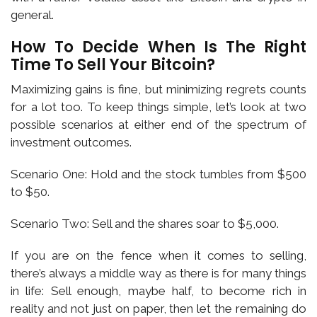
general.
How To Decide When Is The Right
Time To Sell Your Bitcoin?
Maximizing gains is fine, but minimizing regrets counts
for a lot too. To keep things simple, let’s look at two
possible scenarios at either end of the spectrum of
investment outcomes.
Scenario One: Hold and the stock tumbles from $500
to $50.
Scenario Two: Sell and the shares soar to $5,000.
If you are on the fence when it comes to selling,
there’s always a middle way as there is for many things
in life: Sell enough, maybe half, to become rich in
reality and not just on paper, then let the remaining do