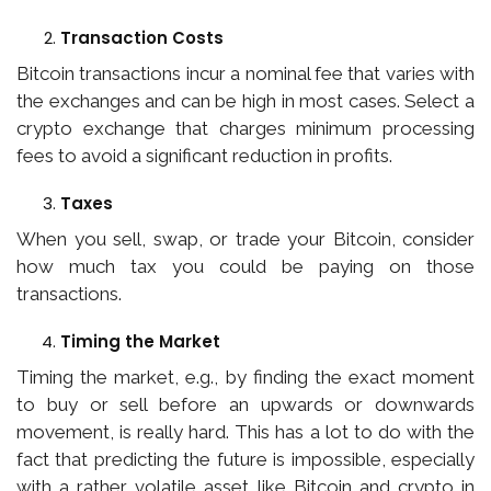
Transaction Costs
Bitcoin transactions incur a nominal fee that varies with
the exchanges and can be high in most cases. Select a
crypto exchange that charges minimum processing
fees to avoid a significant reduction in profits.
Taxes
When you sell, swap, or trade your Bitcoin, consider
how much tax you could be paying on those
transactions.
Timing the Market
Timing the market, e.g., by finding the exact moment
to buy or sell before an upwards or downwards
movement, is really hard. This has a lot to do with the
fact that predicting the future is impossible, especially
with a rather volatile asset like Bitcoin and crypto in