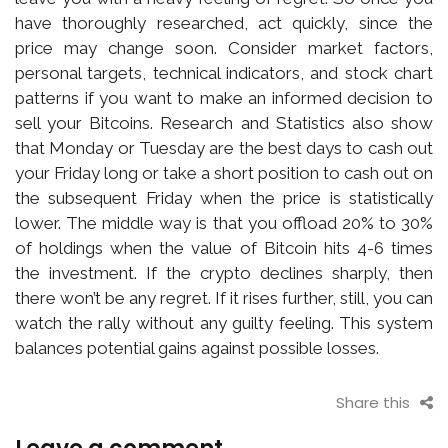
have thoroughly researched, act quickly, since the
price may change soon. Consider market factors,
personal targets, technical indicators, and stock chart
patterns if you want to make an informed decision to
sell your Bitcoins. Research and Statistics also show
that Monday or Tuesday are the best days to cash out
your Friday long or take a short position to cash out on
the subsequent Friday when the price is statistically
lower. The middle way is that you offload 20% to 30%
of holdings when the value of Bitcoin hits 4-6 times
the investment. If the crypto declines sharply, then
there won’t be any regret. If it rises further, still, you can
watch the rally without any guilty feeling. This system
balances potential gains against possible losses.
Share this