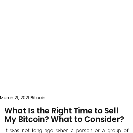
March 21, 2021
Bitcoin
What Is the Right Time to Sell
My Bitcoin? What to Consider?
It was not long ago when a person or a group of