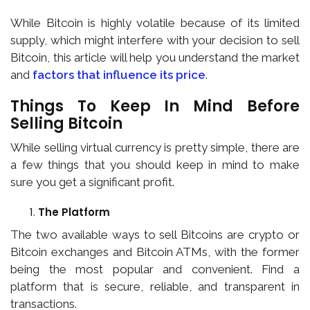
While Bitcoin is highly volatile because of its limited
supply, which might interfere with your decision to sell
Bitcoin, this article will help you understand the market
and
factors that influence its price
.
Things To Keep In Mind Before
Selling Bitcoin
While selling virtual currency is pretty simple, there are
a few things that you should keep in mind to make
sure you get a significant profit.
The Platform
The two available ways to sell Bitcoins are crypto or
Bitcoin exchanges and Bitcoin ATMs, with the former
being the most popular and convenient. Find a
platform that is secure, reliable, and transparent in
transactions.