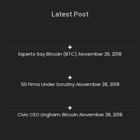
Latest Post
Experts Say Bitcoin (BTC)..
November 26, 2018
50 Firms Under Scrutiny..
November 28, 2018
Civic CEO Lingham: Bitcoin..
November 28, 2018