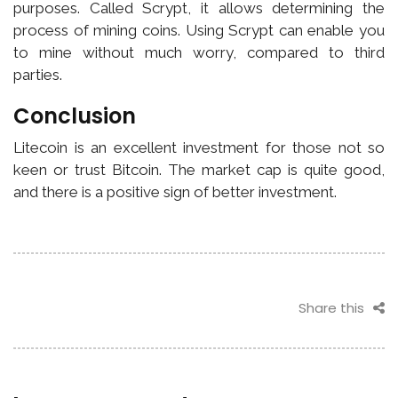
purposes. Called Scrypt, it allows determining the
process of mining coins. Using Scrypt can enable you
to mine without much worry, compared to third
parties.
Conclusion
Litecoin is an excellent investment for those not so
keen or trust Bitcoin. The market cap is quite good,
and there is a positive sign of better investment.
Share this