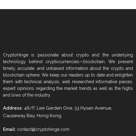
CryptoHinge is passionate about crypto and the underlying
technology behind cryptocurrencies—blockchain. We present
timely, accurate, and unbiased information about the crypto and
blockchain sphere. We keep our readers up to date and enlighten
them with technical analysis, well researched informative pieces,
expert opinions regarding the market trends as well as the highs
and lows of the industry.
Address
: 46/F, Lee Garden One, 33 Hysan Avenue,
Causeway Bay, Hong Kong.
Email:
contact@cryptohinge.com