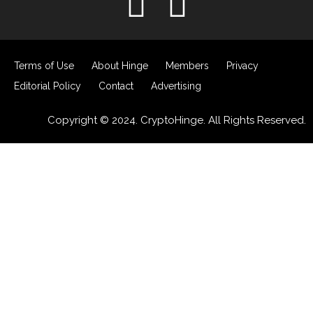
Terms of Use
About Hinge
Members
Privacy
Editorial Policy
Contact
Advertising
Copyright © 2024. CryptoHinge. All Rights Reserved.