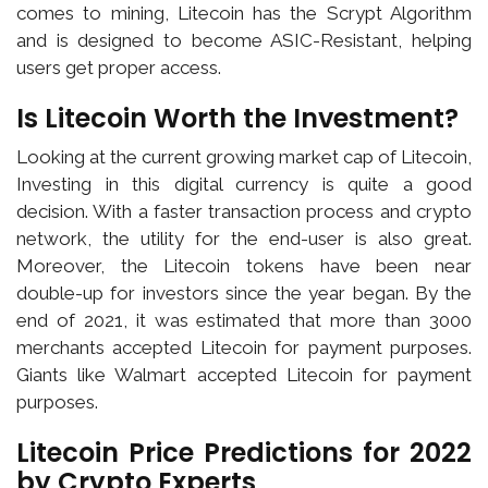
comes to mining, Litecoin has the Scrypt Algorithm
and is designed to become ASIC-Resistant, helping
users get proper access.
Is Litecoin Worth the Investment?
Looking at the current growing market cap of Litecoin,
Investing in this digital currency is quite a good
decision. With a faster transaction process and crypto
network, the utility for the end-user is also great.
Moreover, the Litecoin tokens have been near
double-up for investors since the year began. By the
end of 2021, it was estimated that more than 3000
merchants accepted Litecoin for payment purposes.
Giants like Walmart accepted Litecoin for payment
purposes.
Litecoin Price Predictions for 2022
by Crypto Experts