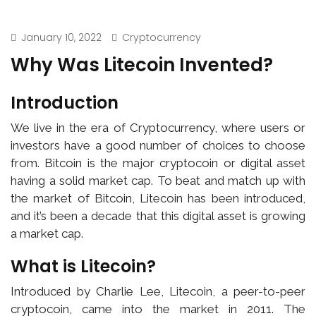
January 10, 2022
Cryptocurrency
Why Was Litecoin Invented?
Introduction
We live in the era of Cryptocurrency, where users or
investors have a good number of choices to choose
from. Bitcoin is the major cryptocoin or digital asset
having a solid market cap. To beat and match up with
the market of Bitcoin, Litecoin has been introduced,
and it’s been a decade that this digital asset is growing
a market cap.
What is Litecoin?
Introduced by Charlie Lee, Litecoin, a peer-to-peer
cryptocoin, came into the market in 2011. The