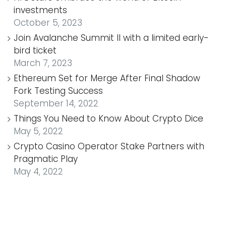
investments
October 5, 2023
Join Avalanche Summit II with a limited early-
bird ticket
March 7, 2023
Ethereum Set for Merge After Final Shadow
Fork Testing Success
September 14, 2022
Things You Need to Know About Crypto Dice
May 5, 2022
Crypto Casino Operator Stake Partners with
Pragmatic Play
May 4, 2022