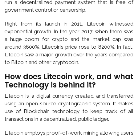
run a decentralized payment system that is free of
government control or censorship.
Right from its launch in 2011, Litecoin witnessed
exponential growth. In the year 2017, when there was
a huge boom for crypto and the market cap was
around 3600%, Litecoin’s price rose to 8200%. In fact,
Litecoin saw a major growth over the years compared
to Bitcoin and other cryptocoin.
How does Litecoin work, and what
Technology is behind it?
Litecoin is a digital currency created and transferred
using an open-source cryptographic system. It makes
use of Blockchain technology to keep track of all
transactions in a decentralized, public ledger.
Litecoin employs proof-of-work mining allowing users