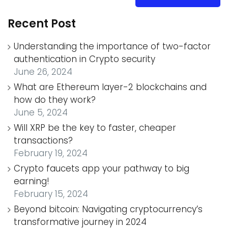
Recent Post
Understanding the importance of two-factor
authentication in Crypto security
June 26, 2024
What are Ethereum layer-2 blockchains and
how do they work?
June 5, 2024
Will XRP be the key to faster, cheaper
transactions?
February 19, 2024
Crypto faucets app your pathway to big
earning!
February 15, 2024
Beyond bitcoin: Navigating cryptocurrency’s
transformative journey in 2024