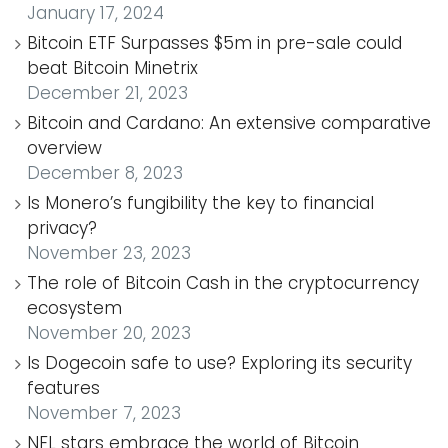
January 17, 2024
Bitcoin ETF Surpasses $5m in pre-sale could
beat Bitcoin Minetrix
December 21, 2023
Bitcoin and Cardano: An extensive comparative
overview
December 8, 2023
Is Monero’s fungibility the key to financial
privacy?
November 23, 2023
The role of Bitcoin Cash in the cryptocurrency
ecosystem
November 20, 2023
Is Dogecoin safe to use? Exploring its security
features
November 7, 2023
NFL stars embrace the world of Bitcoin