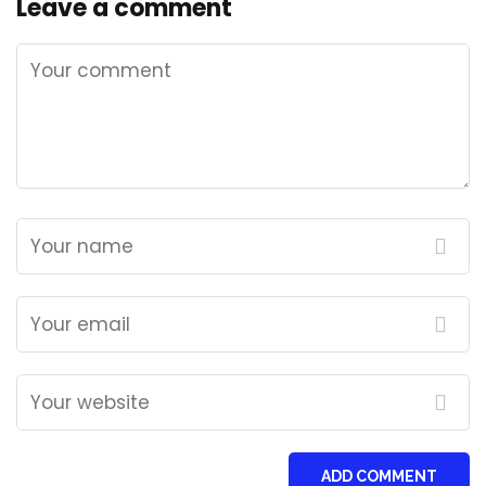
Leave a comment
ADD COMMENT