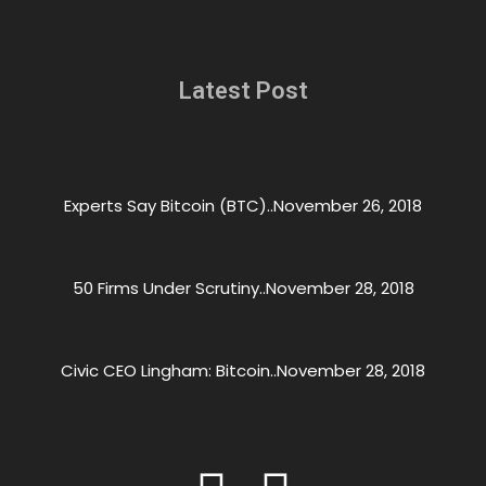
Latest Post
Experts Say Bitcoin (BTC)..
November 26, 2018
50 Firms Under Scrutiny..
November 28, 2018
Civic CEO Lingham: Bitcoin..
November 28, 2018