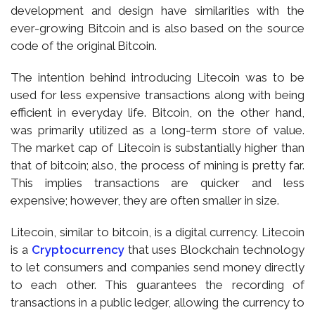
development and design have similarities with the
ever-growing Bitcoin and is also based on the source
code of the original Bitcoin.
The intention behind introducing Litecoin was to be
used for less expensive transactions along with being
efficient in everyday life. Bitcoin, on the other hand,
was primarily utilized as a long-term store of value.
The market cap of Litecoin is substantially higher than
that of bitcoin; also, the process of mining is pretty far.
This implies transactions are quicker and less
expensive; however, they are often smaller in size.
Litecoin, similar to bitcoin, is a digital currency. Litecoin
is a
Cryptocurrency
that uses Blockchain technology
to let consumers and companies send money directly
to each other. This guarantees the recording of
transactions in a public ledger, allowing the currency to