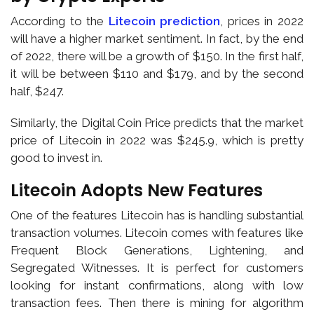
According to the
Litecoin prediction
, prices in 2022
will have a higher market sentiment. In fact, by the end
of 2022, there will be a growth of $150. In the first half,
it will be between $110 and $179, and by the second
half, $247.
Similarly, the Digital Coin Price predicts that the market
price of Litecoin in 2022 was $245.9, which is pretty
good to invest in.
Litecoin Adopts New Features
One of the features Litecoin has is handling substantial
transaction volumes. Litecoin comes with features like
Frequent Block Generations, Lightening, and
Segregated Witnesses. It is perfect for customers
looking for instant confirmations, along with low
transaction fees. Then there is mining for algorithm