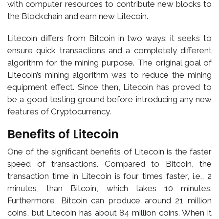
with computer resources to contribute new blocks to
the Blockchain and earn new Litecoin.
Litecoin differs from Bitcoin in two ways: it seeks to
ensure quick transactions and a completely different
algorithm for the mining purpose. The original goal of
Litecoin’s mining algorithm was to reduce the mining
equipment effect. Since then, Litecoin has proved to
be a good testing ground before introducing any new
features of Cryptocurrency.
Benefits of Litecoin
One of the significant benefits of Litecoin is the faster
speed of transactions. Compared to Bitcoin, the
transaction time in Litecoin is four times faster, i.e., 2
minutes, than Bitcoin, which takes 10 minutes.
Furthermore, Bitcoin can produce around 21 million
coins, but Litecoin has about 84 million coins. When it