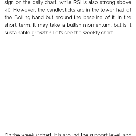
sign on the daily chart, while RSI is also strong above
40. However, the candlesticks are in the lower half of
the Bolling band but around the baseline of it. In the
short term, it may take a bullish momentum, but is it
sustainable growth? Let’s see the weekly chart.
On the weekly chart, it is around the support level, and