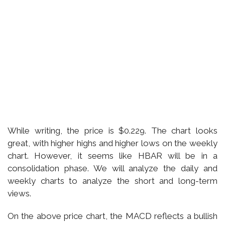
While writing, the price is $0.229. The chart looks
great, with higher highs and higher lows on the weekly
chart. However, it seems like HBAR will be in a
consolidation phase. We will analyze the daily and
weekly charts to analyze the short and long-term
views.
On the above price chart, the MACD reflects a bullish