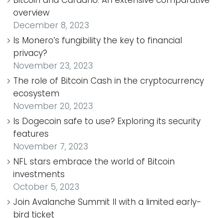
Bitcoin and Cardano: An extensive comparative
overview
December 8, 2023
Is Monero’s fungibility the key to financial
privacy?
November 23, 2023
The role of Bitcoin Cash in the cryptocurrency
ecosystem
November 20, 2023
Is Dogecoin safe to use? Exploring its security
features
November 7, 2023
NFL stars embrace the world of Bitcoin
investments
October 5, 2023
Join Avalanche Summit II with a limited early-
bird ticket