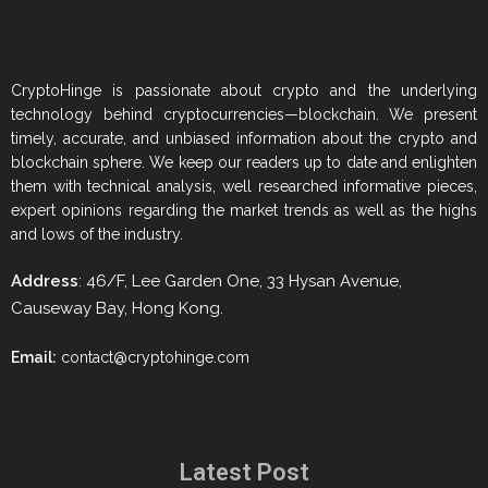
CryptoHinge is passionate about crypto and the underlying
technology behind cryptocurrencies—blockchain. We present
timely, accurate, and unbiased information about the crypto and
blockchain sphere. We keep our readers up to date and enlighten
them with technical analysis, well researched informative pieces,
expert opinions regarding the market trends as well as the highs
and lows of the industry.
Address
: 46/F, Lee Garden One, 33 Hysan Avenue,
Causeway Bay, Hong Kong.
Email:
contact@cryptohinge.com
Latest Post