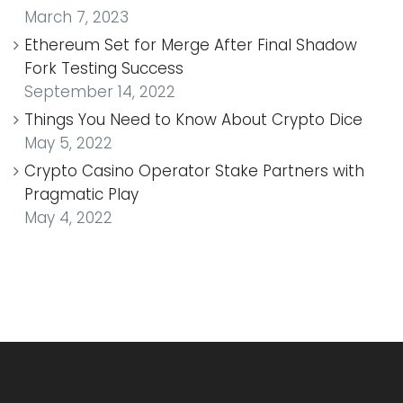
March 7, 2023
Ethereum Set for Merge After Final Shadow
Fork Testing Success
September 14, 2022
Things You Need to Know About Crypto Dice
May 5, 2022
Crypto Casino Operator Stake Partners with
Pragmatic Play
May 4, 2022