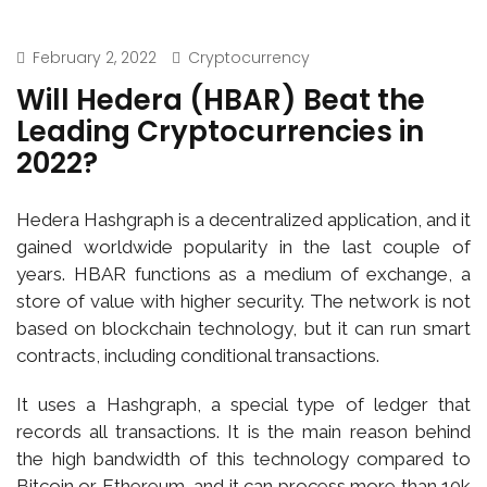
February 2, 2022
Cryptocurrency
Will Hedera (HBAR) Beat the
Leading Cryptocurrencies in
2022?
Hedera Hashgraph is a decentralized application, and it
gained worldwide popularity in the last couple of
years. HBAR functions as a medium of exchange, a
store of value with higher security. The network is not
based on blockchain technology, but it can run smart
contracts, including conditional transactions.
It uses a Hashgraph, a special type of ledger that
records all transactions. It is the main reason behind
the high bandwidth of this technology compared to
Bitcoin or Ethereum, and it can process more than 10k