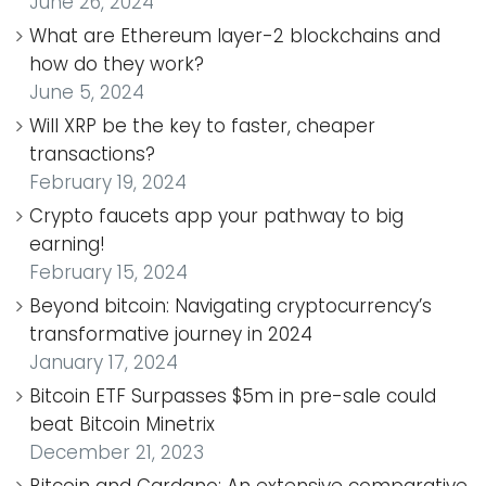
June 26, 2024
What are Ethereum layer-2 blockchains and
how do they work?
June 5, 2024
Will XRP be the key to faster, cheaper
transactions?
February 19, 2024
Crypto faucets app your pathway to big
earning!
February 15, 2024
Beyond bitcoin: Navigating cryptocurrency’s
transformative journey in 2024
January 17, 2024
Bitcoin ETF Surpasses $5m in pre-sale could
beat Bitcoin Minetrix
December 21, 2023