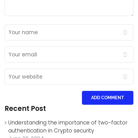
ADD COMMENT
Recent Post
Understanding the importance of two-factor
authentication in Crypto security