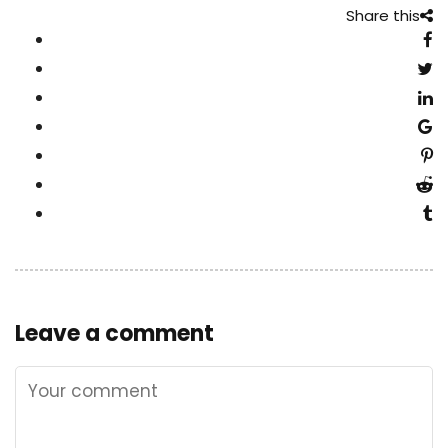
Share this
Leave a comment