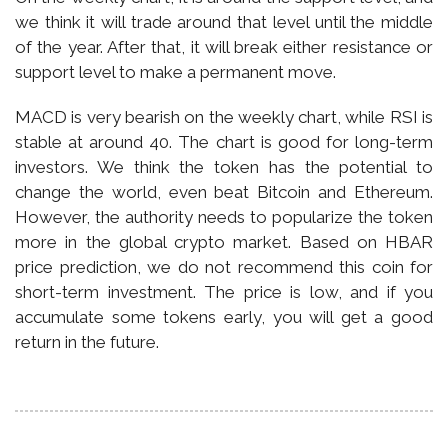
we think it will trade around that level until the middle
of the year. After that, it will break either resistance or
support level to make a permanent move.
MACD is very bearish on the weekly chart, while RSI is
stable at around 40. The chart is good for long-term
investors. We think the token has the potential to
change the world, even beat Bitcoin and Ethereum.
However, the authority needs to popularize the token
more in the global crypto market. Based on HBAR
price prediction, we do not recommend this coin for
short-term investment. The price is low, and if you
accumulate some tokens early, you will get a good
return in the future.