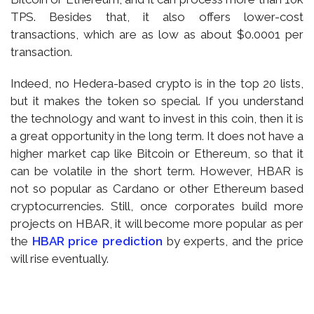
TPS. Besides that, it also offers lower-cost
transactions, which are as low as about $0.0001 per
transaction.
Indeed, no Hedera-based crypto is in the top 20 lists,
but it makes the token so special. If you understand
the technology and want to invest in this coin, then it is
a great opportunity in the long term. It does not have a
higher market cap like Bitcoin or Ethereum, so that it
can be volatile in the short term. However, HBAR is
not so popular as Cardano or other Ethereum based
cryptocurrencies. Still, once corporates build more
projects on HBAR, it will become more popular as per
the
HBAR price prediction
by experts, and the price
will rise eventually.