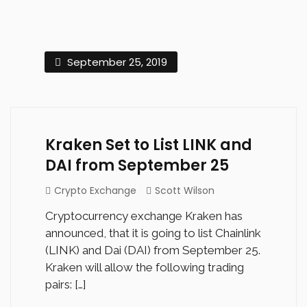
September 25, 2019
Kraken Set to List LINK and
DAI from September 25
Crypto Exchange
Scott Wilson
Cryptocurrency exchange Kraken has
announced, that it is going to list Chainlink
(LINK) and Dai (DAI) from September 25.
Kraken will allow the following trading
pairs: […]