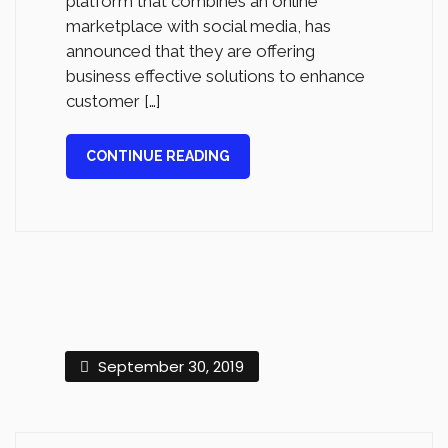
platform that combines an online
marketplace with social media, has
announced that they are offering
business effective solutions to enhance
customer […]
CONTINUE READING
September 30, 2019