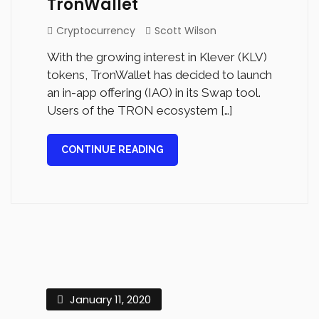
TronWallet
Cryptocurrency
Scott Wilson
With the growing interest in Klever (KLV)
tokens, TronWallet has decided to launch
an in-app offering (IAO) in its Swap tool.
Users of the TRON ecosystem […]
CONTINUE READING
January 11, 2020