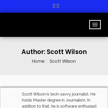
Author:
Scott Wilson
Home
Scott Wilson
Scott Wilson is tech-savvy journalist. He
holds Master degree in Journalism. In
addtion to that, he is software enthusiast