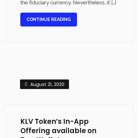
the fiduciary currency. Nevertheless, it […]
CONTINUE READING
August 21, 2020
KLV Token’s In-App
Offering available on