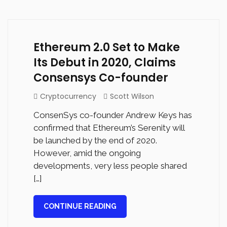
Ethereum 2.0 Set to Make
Its Debut in 2020, Claims
Consensys Co-founder
Cryptocurrency
Scott Wilson
ConsenSys co-founder Andrew Keys has
confirmed that Ethereum’s Serenity will
be launched by the end of 2020.
However, amid the ongoing
developments, very less people shared
[…]
CONTINUE READING