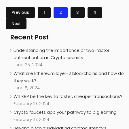
Previous
1
2
3
4
Next
Recent Post
Understanding the importance of two-factor
authentication in Crypto security
June 26, 2024
What are Ethereum layer-2 blockchains and how do
they work?
June 5, 2024
Will XRP be the key to faster, cheaper transactions?
February 19, 2024
Crypto faucets app your pathway to big earning!
February 15, 2024
Beyond bitcoin: Navigating cryptocurrency’s