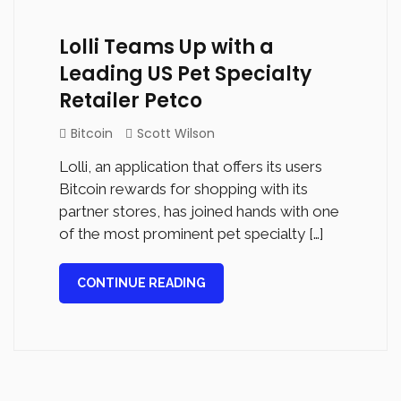
Lolli Teams Up with a
Leading US Pet Specialty
Retailer Petco
Bitcoin
Scott Wilson
Lolli, an application that offers its users
Bitcoin rewards for shopping with its
partner stores, has joined hands with one
of the most prominent pet specialty […]
CONTINUE READING