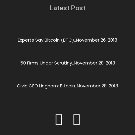
Latest Post
Experts Say Bitcoin (BTC)..
November 26, 2018
50 Firms Under Scrutiny..
November 28, 2018
Civic CEO Lingham: Bitcoin..
November 28, 2018