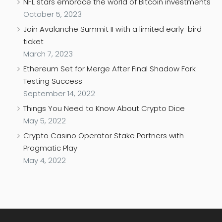
NFL stars embrace the world of Bitcoin investments
October 5, 2023
Join Avalanche Summit II with a limited early-bird
ticket
March 7, 2023
Ethereum Set for Merge After Final Shadow Fork
Testing Success
September 14, 2022
Things You Need to Know About Crypto Dice
May 5, 2022
Crypto Casino Operator Stake Partners with
Pragmatic Play
May 4, 2022