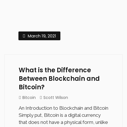
March 19, 2021
What is the Difference
Between Blockchain and
Bitcoin?
Bitcoin
Scott Wilson
An Introduction to Blockchain and Bitcoin
Simply put, Bitcoin is a digital currency
that does not have a physical form, unlike