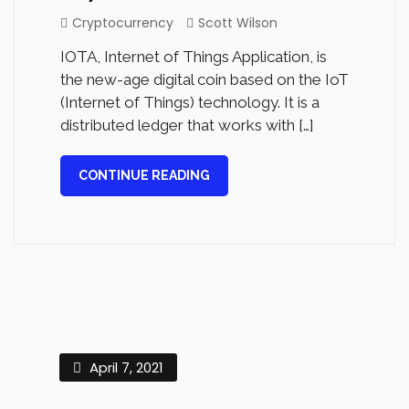
Cryptocurrency
Scott Wilson
IOTA, Internet of Things Application, is
the new-age digital coin based on the IoT
(Internet of Things) technology. It is a
distributed ledger that works with […]
CONTINUE READING
April 7, 2021