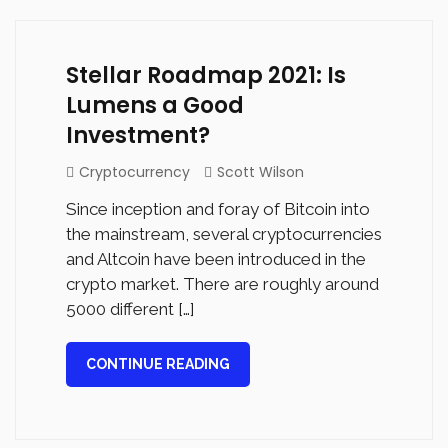
Stellar Roadmap 2021: Is
Lumens a Good
Investment?
Cryptocurrency
Scott Wilson
Since inception and foray of Bitcoin into
the mainstream, several cryptocurrencies
and Altcoin have been introduced in the
crypto market. There are roughly around
5000 different […]
CONTINUE READING