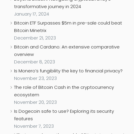
transformative journey in 2024
January 17, 2024
Bitcoin ETF Surpasses $5m in pre-sale could beat
Bitcoin Minetrix
December 21, 2023
Bitcoin and Cardano: An extensive comparative
overview
December 8, 2023
Is Monero’s fungibility the key to financial privacy?
November 23, 2023
The role of Bitcoin Cash in the cryptocurrency
ecosystem
November 20, 2023
Is Dogecoin safe to use? Exploring its security
features
November 7, 2023