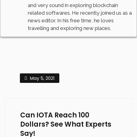
and very sound in exploring blockchain
related softwares. He recently joined us as a
news editor. In his free time, he loves
travelling and exploring new places.
May 5, 2021
Can IOTA Reach 100
Dollars? See What Experts
Say!