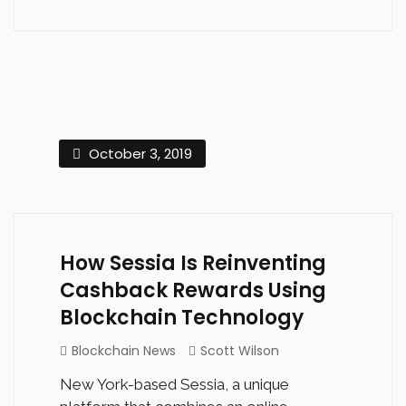
October 3, 2019
How Sessia Is Reinventing
Cashback Rewards Using
Blockchain Technology
Blockchain News
Scott Wilson
New York-based Sessia, a unique