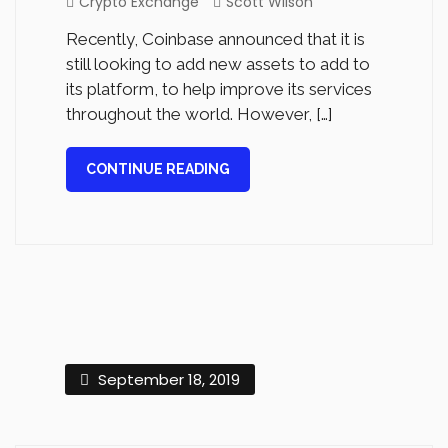
Crypto Exchange
Scott Wilson
Recently, Coinbase announced that it is
still looking to add new assets to add to
its platform, to help improve its services
throughout the world. However, […]
CONTINUE READING
September 18, 2019