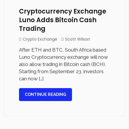
Cryptocurrency Exchange
Luno Adds Bitcoin Cash
Trading
Crypto Exchange
Scott Wilson
After ETH and BTC, South Africa based
Luno Cryptocurrency exchange will now
also allow trading in Bitcoin cash (BCH).
Starting from September 23, investors
can now […]
CONTINUE READING