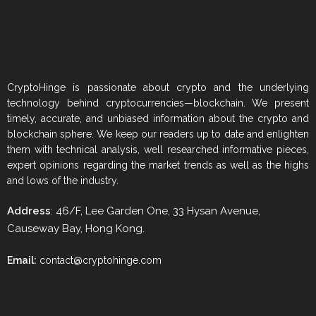
CryptoHinge is passionate about crypto and the underlying
technology behind cryptocurrencies—blockchain. We present
timely, accurate, and unbiased information about the crypto and
blockchain sphere. We keep our readers up to date and enlighten
them with technical analysis, well researched informative pieces,
expert opinions regarding the market trends as well as the highs
and lows of the industry.
Address
: 46/F, Lee Garden One, 33 Hysan Avenue,
Causeway Bay, Hong Kong.
Email:
contact@cryptohinge.com