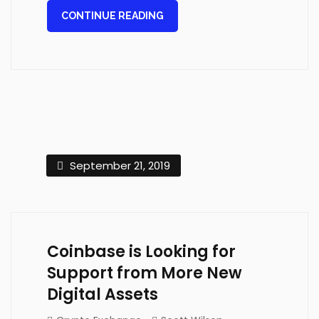
CONTINUE READING
September 21, 2019
Coinbase is Looking for
Support from More New
Digital Assets